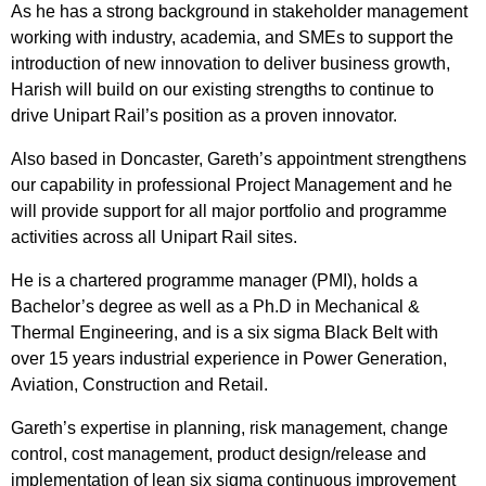
As he has a strong background in stakeholder management
working with industry, academia, and SMEs to support the
introduction of new innovation to deliver business growth,
Harish will build on our existing strengths to continue to
drive Unipart Rail’s position as a proven innovator.
Also based in Doncaster, Gareth’s appointment strengthens
our capability in professional Project Management and he
will provide support for all major portfolio and programme
activities across all Unipart Rail sites.
He is a chartered programme manager (PMI), holds a
Bachelor’s degree as well as a Ph.D in Mechanical &
Thermal Engineering, and is a six sigma Black Belt with
over 15 years industrial experience in Power Generation,
Aviation, Construction and Retail.
Gareth’s expertise in planning, risk management, change
control, cost management, product design/release and
implementation of lean six sigma continuous improvement