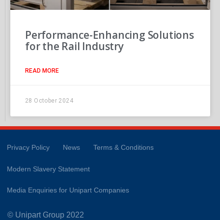
Performance-Enhancing Solutions
for the Rail Industry
READ MORE
28 October 2024
Privacy Policy
News
Terms & Conditions
Modern Slavery Statement
Media Enquiries for Unipart Companies
© Unipart Group 2022