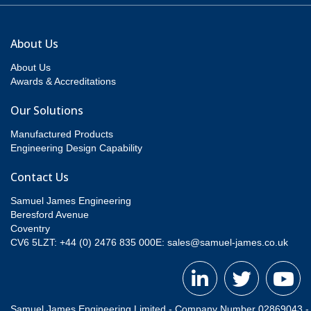
About Us
About Us
Awards & Accreditations
Our Solutions
Manufactured Products
Engineering Design Capability
Contact Us
Samuel James Engineering
Beresford Avenue
Coventry
CV6 5LZT: +44 (0) 2476 835 000
E:
sales@samuel-james.co.uk
Samuel James Engineering Limited - Company Number 02869043 - Re