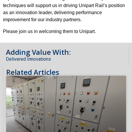
techniques will support us in driving Unipart Rail’s position
as an innovation leader, delivering performance
improvement for our industry partners.
Please join us in welcoming them to Unipart.
Adding Value With:
Delivered Innovations
Related Articles