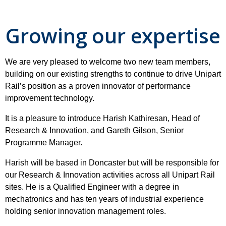
Growing our expertise
We are very pleased to welcome two new team members,
building on our existing strengths to continue to drive Unipart
Rail’s position as a proven innovator of performance
improvement technology.
It is a pleasure to introduce Harish Kathiresan, Head of
Research & Innovation, and Gareth Gilson, Senior
Programme Manager.
Harish will be based in Doncaster but will be responsible for
our Research & Innovation activities across all Unipart Rail
sites. He is a Qualified Engineer with a degree in
mechatronics and has ten years of industrial experience
holding senior innovation management roles.