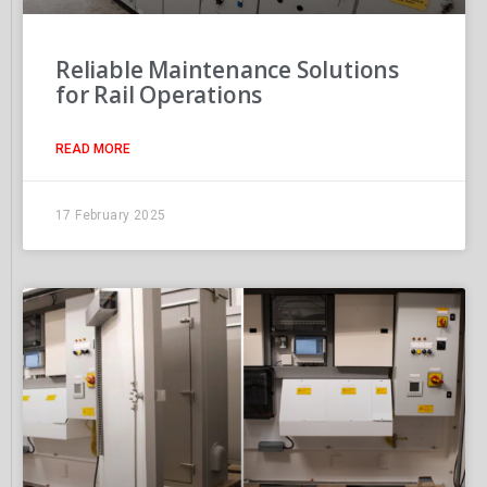
Reliable Maintenance Solutions
for Rail Operations
READ MORE
17 February 2025