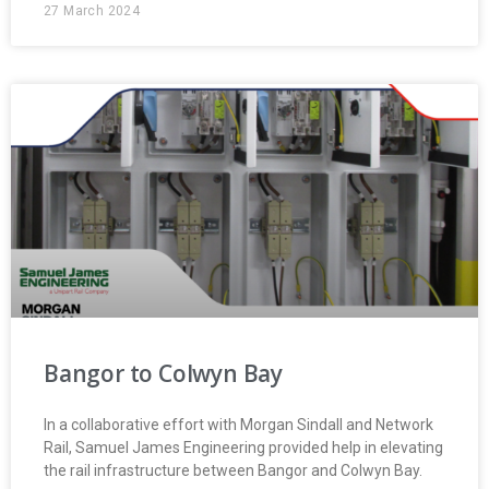
27 March 2024
Bangor to Colwyn Bay
In a collaborative effort with Morgan Sindall and Network
Rail, Samuel James Engineering provided help in elevating
the rail infrastructure between Bangor and Colwyn Bay.