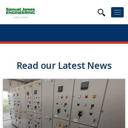
Read our Latest News