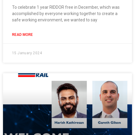
To celebrate 1 year RIDDOR free in December, which was
accomplished by everyone working together to create a
safe working environment, we wanted to say
READ MORE
15 January 2024