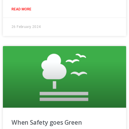
READ MORE
26 February 2024
When Safety goes Green