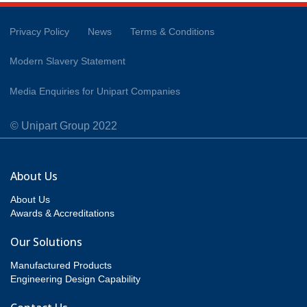
Privacy Policy
News
Terms & Conditions
Modern Slavery Statement
Media Enquiries for Unipart Companies
© Unipart Group 2022
About Us
About Us
Awards & Accreditations
Our Solutions
Manufactured Products
Engineering Design Capability