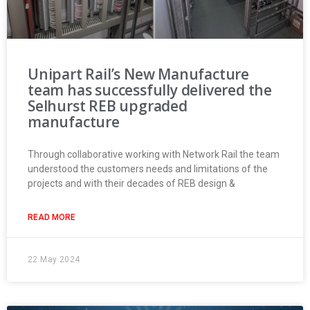
Unipart Rail’s New Manufacture
team has successfully delivered the
Selhurst REB upgraded
manufacture
Through collaborative working with Network Rail the team
understood the customers needs and limitations of the
projects and with their decades of REB design &
READ MORE
22 May 2024