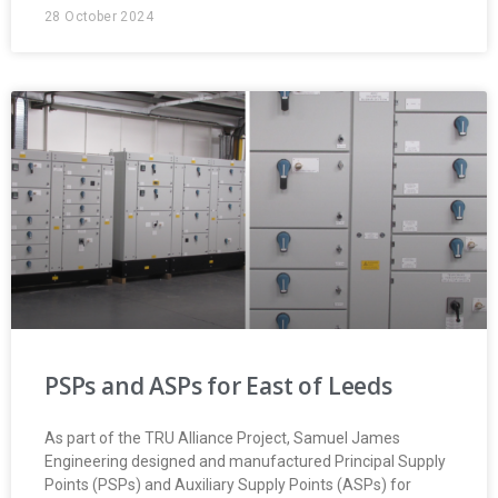
28 October 2024
PSPs and ASPs for East of Leeds
As part of the TRU Alliance Project, Samuel James
Engineering designed and manufactured Principal Supply
Points (PSPs) and Auxiliary Supply Points (ASPs) for