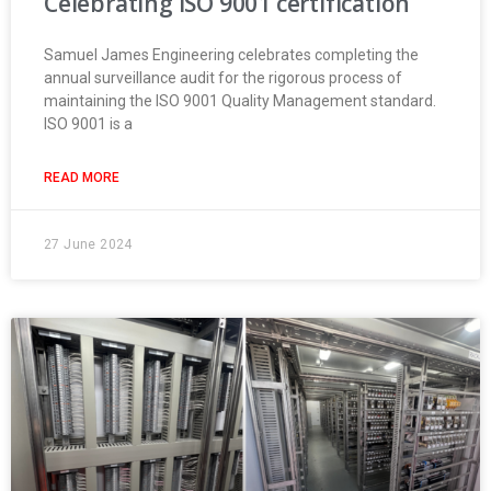
Celebrating ISO 9001 certification
Samuel James Engineering celebrates completing the
annual surveillance audit for the rigorous process of
maintaining the ISO 9001 Quality Management standard.
ISO 9001 is a
READ MORE
27 June 2024