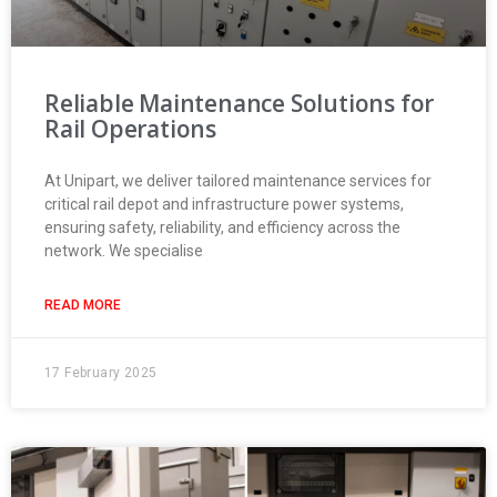
Reliable Maintenance Solutions for
Rail Operations
At Unipart, we deliver tailored maintenance services for
critical rail depot and infrastructure power systems,
ensuring safety, reliability, and efficiency across the
network. We specialise
READ MORE
17 February 2025