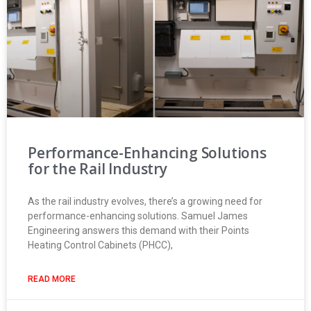
Performance-Enhancing Solutions
for the Rail Industry
As the rail industry evolves, there’s a growing need for
performance-enhancing solutions. Samuel James
Engineering answers this demand with their Points
Heating Control Cabinets (PHCC),
READ MORE