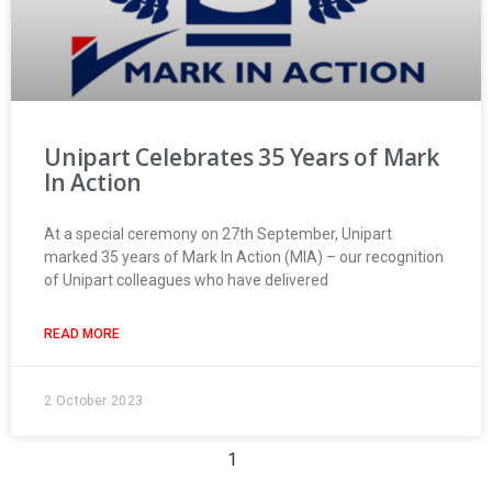
Unipart Celebrates 35 Years of Mark
In Action
At a special ceremony on 27th September, Unipart
marked 35 years of Mark In Action (MIA) – our recognition
of Unipart colleagues who have delivered
READ MORE
2 October 2023
1
2