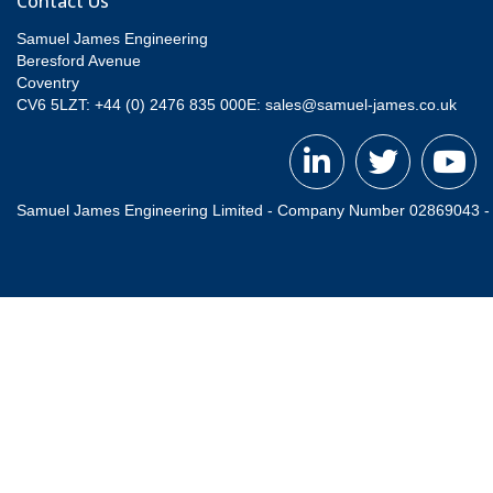
Contact Us
Samuel James Engineering
Beresford Avenue
Coventry
CV6 5LZT: +44 (0) 2476 835 000
E:
sales@samuel-james.co.uk
Samuel James Engineering Limited - Company Number 02869043 - Re