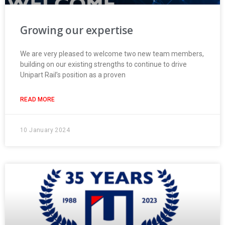
Growing our expertise
We are very pleased to welcome two new team members,
building on our existing strengths to continue to drive
Unipart Rail’s position as a proven
READ MORE
10 January 2024