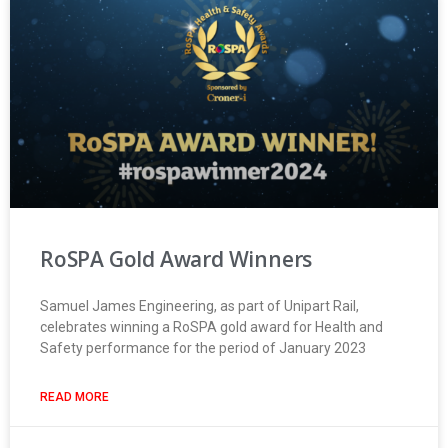
RoSPA Gold Award Winners
Samuel James Engineering, as part of Unipart Rail,
celebrates winning a RoSPA gold award for Health and
Safety performance for the period of January 2023
READ MORE