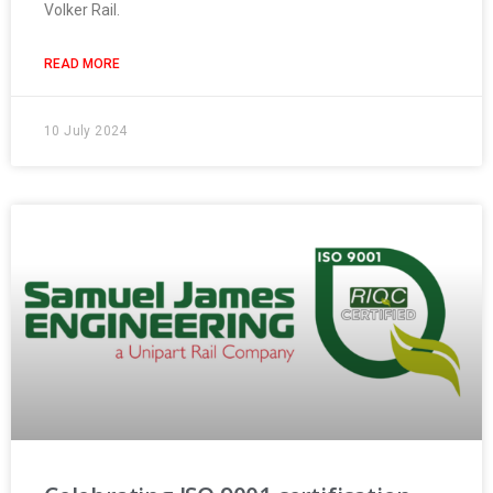
Volker Rail.
READ MORE
10 July 2024