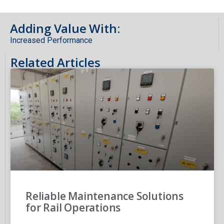
Adding Value With:
Increased Performance
Related Articles
Reliable Maintenance Solutions
for Rail Operations