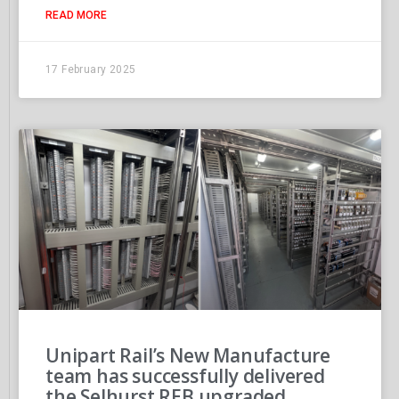
READ MORE
17 February 2025
Unipart Rail’s New Manufacture
team has successfully delivered
the Selhurst REB upgraded