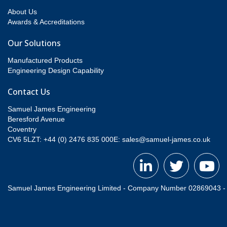
About Us
Awards & Accreditations
Our Solutions
Manufactured Products
Engineering Design Capability
Contact Us
Samuel James Engineering
Beresford Avenue
Coventry
CV6 5LZT: +44 (0) 2476 835 000
E:
sales@samuel-james.co.uk
Samuel James Engineering Limited - Company Number 02869043 - Re