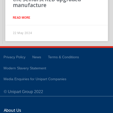
manufacture
READ MORE
22 May 2024
Privacy Policy
News
Terms & Conditions
Modern Slavery Statement
Media Enquiries for Unipart Companies
© Unipart Group 2022
About Us