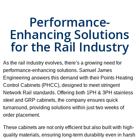
Performance-
Enhancing Solutions
for the Rail Industry
As the rail industry evolves, there’s a growing need for
performance-enhancing solutions. Samuel James
Engineering answers this demand with their Points Heating
Control Cabinets (PHCC), designed to meet stringent
Network Rail standards. Offering both 1PH & 3PH stainless
steel and GRP cabinets, the company ensures quick
turnaround, providing solutions within just two weeks of
order placement.
These cabinets are not only efficient but also built with high-
quality materials, ensuring long-term durability even in harsh