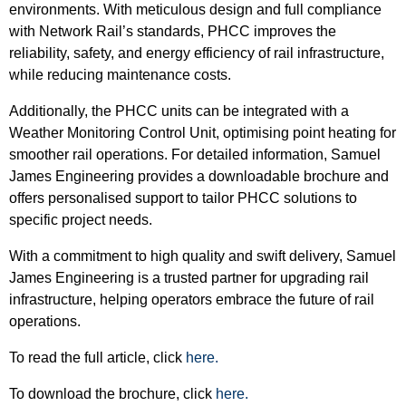
environments. With meticulous design and full compliance
with Network Rail’s standards, PHCC improves the
reliability, safety, and energy efficiency of rail infrastructure,
while reducing maintenance costs.
Additionally, the PHCC units can be integrated with a
Weather Monitoring Control Unit, optimising point heating for
smoother rail operations. For detailed information, Samuel
James Engineering provides a downloadable brochure and
offers personalised support to tailor PHCC solutions to
specific project needs.
With a commitment to high quality and swift delivery, Samuel
James Engineering is a trusted partner for upgrading rail
infrastructure, helping operators embrace the future of rail
operations.
To read the full article, click
here.
To download the brochure, click
here.