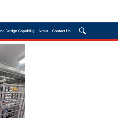
ng Design Capability
News
Contact Us