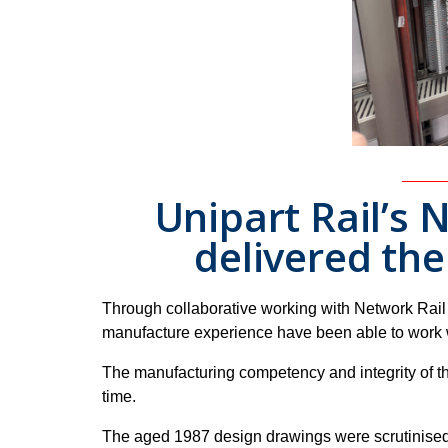
Unipart Rail’s
delivered th
Through collaborative working with Network Rail
manufacture experience have been able to work wi
The manufacturing competency and integrity of th
time.
The aged 1987 design drawings were scrutinised