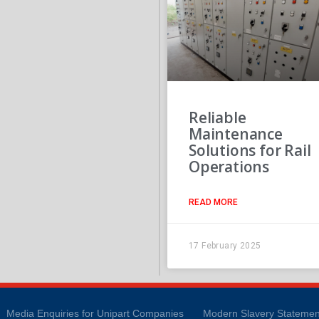
Reliable
Maintenance
Solutions for Rail
Operations
READ MORE
17 February 2025
Media Enquiries for Unipart Companies
Modern Slavery Statemen