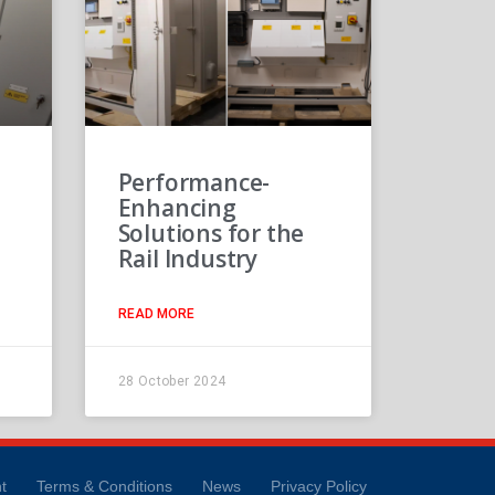
Performance-
Enhancing
Solutions for the
Rail Industry
READ MORE
28 October 2024
t
Terms & Conditions
News
Privacy Policy