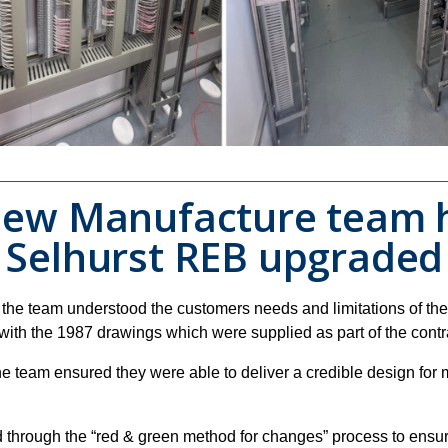
 New Manufacture team h
e Selhurst REB upgrade
 the team understood the customers needs and limitations of the
th the 1987 drawings which were supplied as part of the contract
e team ensured they were able to deliver a credible design for 
 through the “red & green method for changes” process to ensu