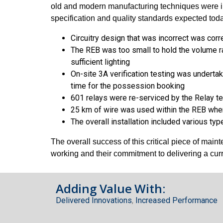
old and modern manufacturing techniques were im
specification and quality standards expected toda
Circuitry design that was incorrect was cor
The REB was too small to hold the volume ra
sufficient lighting
On-site 3A verification testing was underta
time for the possession booking
601 relays were re-serviced by the Relay te
25 km of wire was used within the REB whe
The overall installation included various t
The overall success of this critical piece of mai
working and their commitment to delivering a cu
Adding Value With:
Delivered Innovations
,
Increased Performance