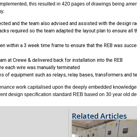
plemented, this resulted in 420 pages of drawings being amende
y.
rected and the team also advised and assisted with the design ra
cks required so the team adapted the layout plan to ensure all t
ken within a 3 week time frame to ensure that the REB was succes
am at Crewe & delivered back for installation into the REB
re each wire was manually terminated
ypes of equipment such as relays, relay bases, transformers and
ntenance work capitalised upon the deeply embedded knowledge of
rrent design specification standard REB based on 30 year old d
Related Articles