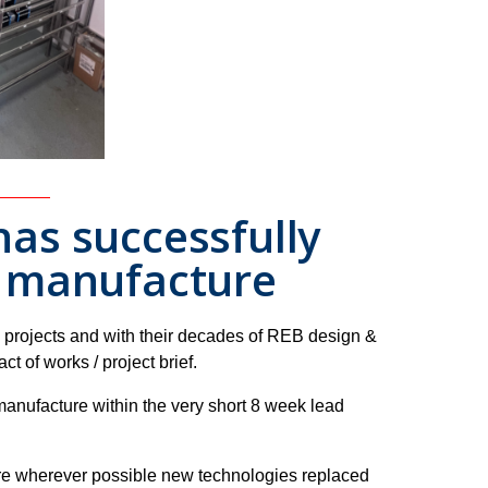
as successfully
d manufacture
 projects and with their decades of REB design &
 of works / project brief.
manufacture within the very short 8 week lead
re wherever possible new technologies replaced