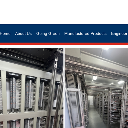
Home
About Us
Going Green
Manufactured Products
Engineeri