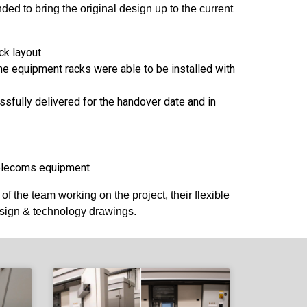
d to bring the original design up to the current
ck layout
he equipment racks were able to be installed with
sfully delivered for the handover date and in
 telecoms equipment
 the team working on the project, their flexible
esign & technology drawings.