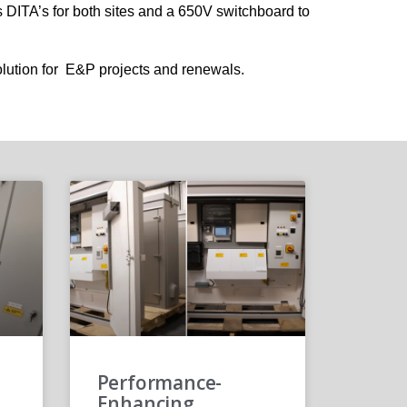
 DITA’s for both sites and a 650V switchboard to
lution for E&P projects and renewals.
Performance-
Enhancing