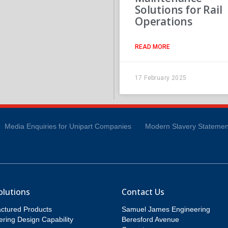
Solutions for Rail
Operations
READ MORE
17 February 2025
Media Enquiries for Unipart Companies
Modern Slavery Statemen
olutions
Contact Us
ctured Products
Samuel James Engineering
ring Design Capability
Beresford Avenue