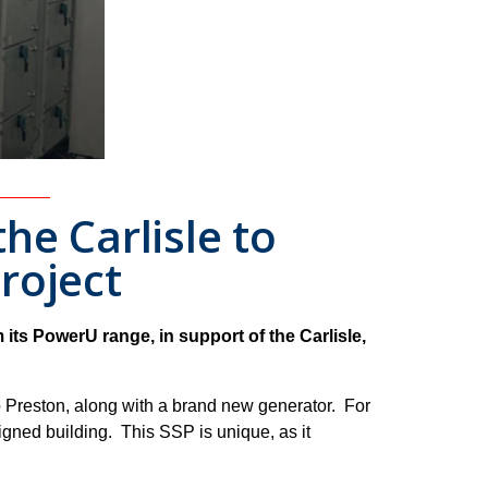
he Carlisle to
roject
ts PowerU range, in support of the Carlisle,
 Preston, along with a brand new generator. For
gned building. This SSP is unique, as it