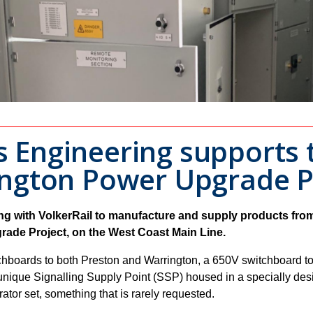
Engineering supports t
ngton Power Upgrade P
 with VolkerRail to manufacture and supply products from i
rade Project, on the West Coast Main Line.
hboards to both Preston and Warrington, a 650V switchboard to
unique Signalling Supply Point (SSP) housed in a specially desi
rator set, something that is rarely requested.