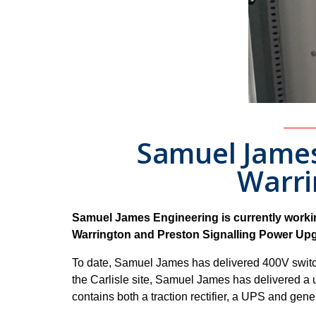
Samuel James 
Warri
Samuel James Engineering is currently working
Warrington and Preston Signalling Power Upg
To date, Samuel James has delivered 400V switc
the Carlisle site, Samuel James has delivered a 
contains both a traction rectifier, a UPS and gene