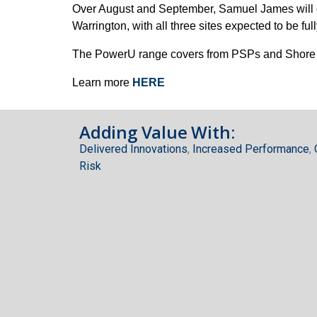
Over August and September, Samuel James will del
Warrington, with all three sites expected to be f
The PowerU range covers from PSPs and Shore Su
Learn more
HERE
Adding Value With:
Delivered Innovations
,
Increased Performance
,
Risk