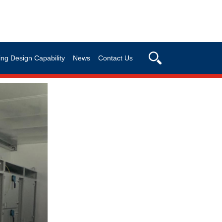
ng Design Capability
News
Contact Us