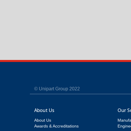
© Unipart Group 2022
About Us
Our S
About Us
Manufa
Awards & Accreditations
Enginee