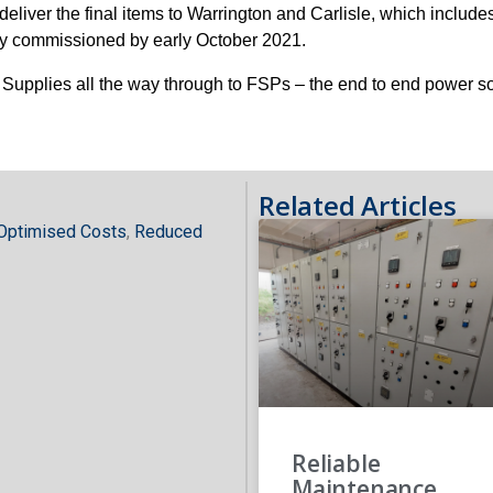
iver the final items to Warrington and Carlisle, which includes
ully commissioned by early October 2021.
pplies all the way through to FSPs – the end to end power so
Related Articles
Optimised Costs
,
Reduced
Reliable
Maintenance