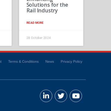
Solutions for the
Rail Industry
READ MORE
28 October 2024
t
Terms & Conditions
News
Privacy Policy