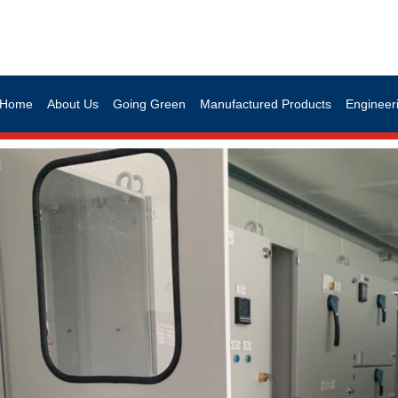
Home
About Us
Going Green
Manufactured Products
Engineeri