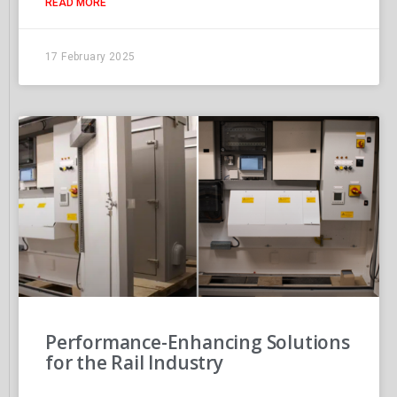
READ MORE
17 February 2025
Performance-Enhancing Solutions
for the Rail Industry