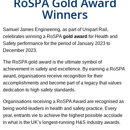
RoSPA Gold Award
Winners
Samuel James Engineering, as part of Unipart Rail,
celebrates winning a RoSPA
gold award
for Health and
Safety performance for the period of January 2023 to
December 2023.
The RoSPA gold award is the ultimate symbol of
achievement in safety and excellence. By earning a RoSPA
award, organisations receive recognition for their
accomplishments and become part of a legacy that values
dedication to high safety standards.
Organisations receiving a RoSPA Award are recognised as
being world-leaders in health and safety practice. Every
year, entrants vie to achieve the highest possible accolade
in what is the UK’s longest-running H&S industry awards.