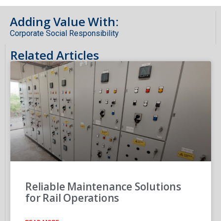
Adding Value With:
Corporate Social Responsibility
Related Articles
Reliable Maintenance Solutions
for Rail Operations