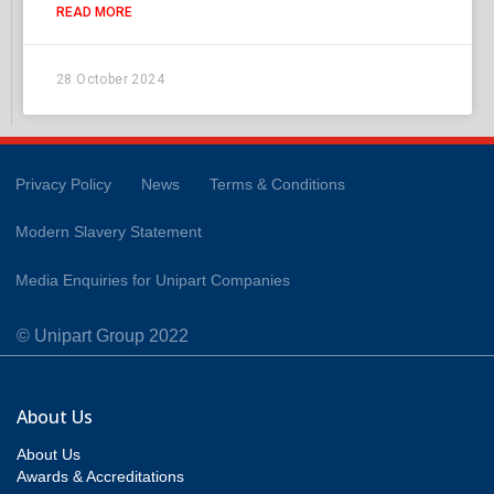
READ MORE
28 October 2024
Privacy Policy
News
Terms & Conditions
Modern Slavery Statement
Media Enquiries for Unipart Companies
© Unipart Group 2022
About Us
About Us
Awards & Accreditations