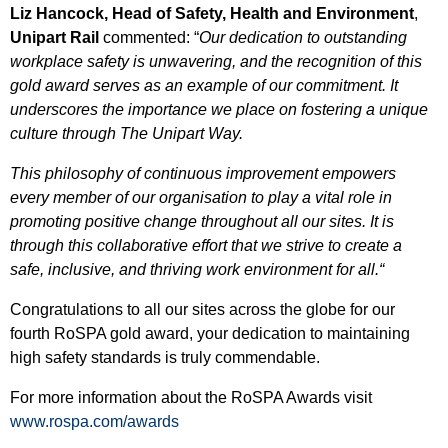
Liz Hancock, Head of Safety, Health and Environment
,
Unipart Rail
commented:
“
Our dedication to outstanding
workplace safety is unwavering, and the recognition of this
gold award serves as an example of our commitment. It
underscores the importance we place on fostering a unique
culture through The Unipart Way.
This philosophy of continuous improvement empowers
every member of our organisation to play a vital role in
promoting positive change throughout all our sites. It is
through this collaborative effort that we strive to create a
safe, inclusive, and thriving work environment for all.
“
Congratulations to all our sites across the globe for our
fourth RoSPA gold award, your dedication to maintaining
high safety standards is truly commendable.
For more information about the RoSPA Awards visit
www.rospa.com/awards