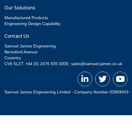
Our Solutions
Manufactured Products
Engineering Design Capability
Contact Us
Samuel James Engineering
Beresford Avenue
Coventry
CV6 5LZT: +44 (0) 2476 835 000
E:
sales@samuel-james.co.uk
Samuel James Engineering Limited - Company Number 02869043 - Re